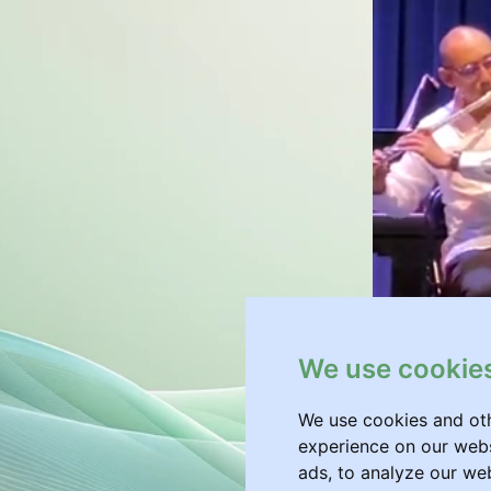
We use cookie
We use cookies and oth
experience on our webs
ads, to analyze our web