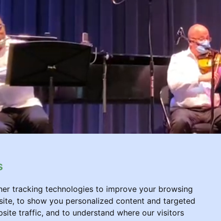
s
er tracking technologies to improve your browsing
ite, to show you personalized content and targeted
site traffic, and to understand where our visitors