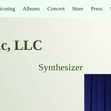
Scoring
Albums
Concert
Store
Press
ic, LLC
Synthesizer