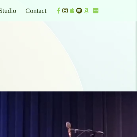
Studio
Contact