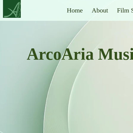
Home
About
Film 
ArcoAria Mus